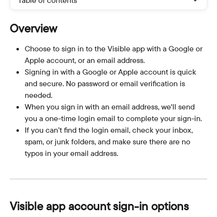
Table of contents
Overview
Choose to sign in to the Visible app with a Google or 
Apple account, or an email address.
Signing in with a Google or Apple account is quick 
and secure. No password or email verification is 
needed.
When you sign in with an email address, we'll send 
you a one-time login email to complete your sign-in.
If you can’t find the login email, check your inbox, 
spam, or junk folders, and make sure there are no 
typos in your email address.
Visible app account sign-in options