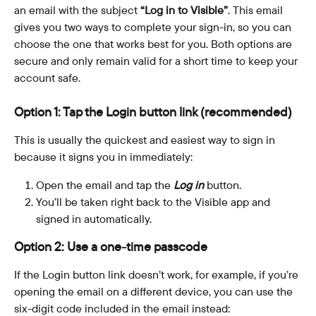
an email with the subject 
“Log in to Visible”
. This email 
gives you two ways to complete your sign-in, so you can 
choose the one that works best for you. Both options are 
secure and only remain valid for a short time to keep your 
account safe.
Option 1: Tap the Login button link (recommended)
This is usually the quickest and easiest way to sign in 
because it signs you in immediately:
Open the email and tap the 
Log in
 button.
You’ll be taken right back to the Visible app and 
signed in automatically.
Option 2: Use a one-time passcode
If the Login button link doesn’t work, for example, if you’re 
opening the email on a different device, you can use the 
six-digit code included in the email instead: