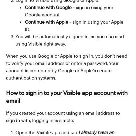
Continue with Google
 - sign in using your 
Google account.
Continue with Apple
 - sign in using your Apple 
ID.
You will be automatically signed in, so you can start 
using Visible right away.
When you use Google or Apple to sign in, you don’t need 
to verify your email address or enter a password. Your 
account is protected by Google or Apple’s secure 
authentication systems. 
How to sign in to your Visible app account with 
email
If you created your account using an email address to 
sign in with, logging in is simple:
Open the Visible app and tap 
I already have an 