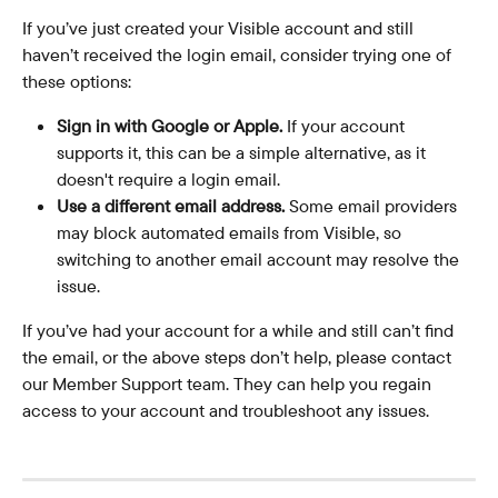
If you’ve just created your Visible account and still 
haven’t received the login email, consider trying one of 
these options:
Sign in with Google or Apple.
 If your account 
supports it, this can be a simple alternative, as it 
doesn't require a login email.
Use a different email address.
 Some email providers 
may block automated emails from Visible, so 
switching to another email account may resolve the 
issue.
If you’ve had your account for a while and still can’t find 
the email, or the above steps don’t help, please contact 
our Member Support team. They can help you regain 
access to your account and troubleshoot any issues.