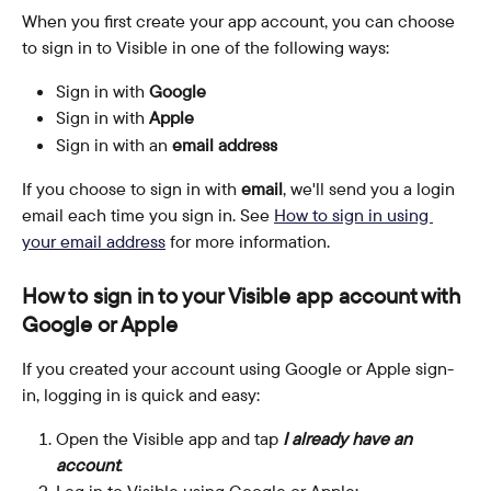
When you first create your app account, you can choose 
to sign in to Visible in one of the following ways:
Sign in with
 Google
Sign in with 
Apple
Sign in with an 
email address
If you choose to sign in with 
email
, we'll send you a login 
email each time you sign in. See 
How to sign in using 
your email address
 for more information.
How to sign in to your Visible app account with 
Google or Apple
If you created your account using Google or Apple sign-
in, logging in is quick and easy:
Open the Visible app and tap 
I already have an 
account
.
Log in to Visible using Google or Apple: