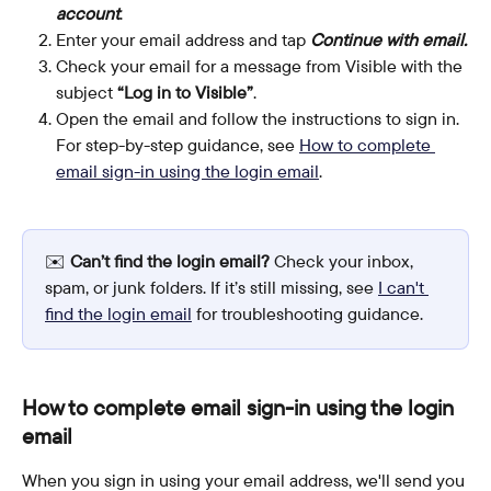
account
.
Enter your email address and tap 
Continue with email.
Check your email for a message from Visible with the 
subject 
“Log in to Visible”
.
Open the email and follow the instructions to sign in. 
For step-by-step guidance, see 
How to complete 
email sign-in using the login email
.
✉️ 
Can’t find the login email?
 Check your inbox, 
spam, or junk folders. If it’s still missing, see 
I can't 
find the login email
 for troubleshooting guidance.
How to complete email sign-in using the login 
email
When you sign in using your email address, we'll send you 