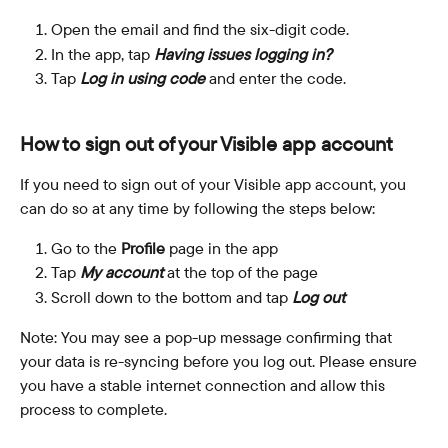
Open the email and find the six-digit code.
In the app, tap 
Having issues logging in?
Tap 
Log in using code
 and enter the code.
How to sign out of your Visible app account
If you need to sign out of your Visible app account, you 
can do so at any time by following the steps below:
Go to the 
Profile
 page in the app
Tap 
My account
 at the top of the page
Scroll down to the bottom and tap 
Log out
Note: You may see a pop-up message confirming that 
your data is re-syncing before you log out. Please ensure 
you have a stable internet connection and allow this 
process to complete.