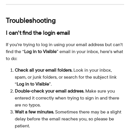
Troubleshooting
I can't find the login email
If you're trying to log in using your email address but can't 
find the “
Log in to Visible
” email in your inbox, here's what 
to do:
Check all your email folders. 
Look in your inbox, 
spam, or junk folders, or search for the subject link 
“
Log in to Visible
”.
Double-check your email address. 
Make sure you 
entered it correctly when trying to sign in and there 
are no typos.
Wait a few minutes.
 Sometimes there may be a slight 
delay before the email reaches you, so please be 
patient.