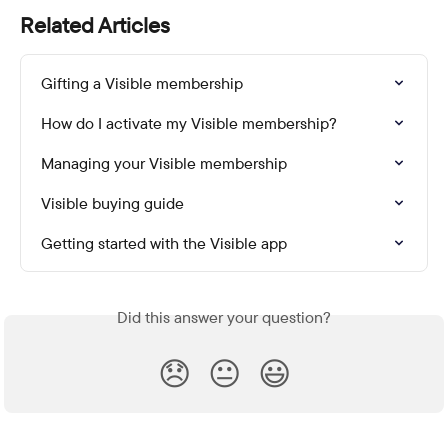
Related Articles
Gifting a Visible membership
How do I activate my Visible membership?
Managing your Visible membership
Visible buying guide
Getting started with the Visible app
Did this answer your question?
😞
😐
😃