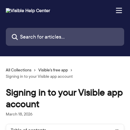
Skip to main content
Search for articles...
All Collections
Visible's free app
Signing in to your Visible app account
Signing in to your Visible app
account
March 18, 2026